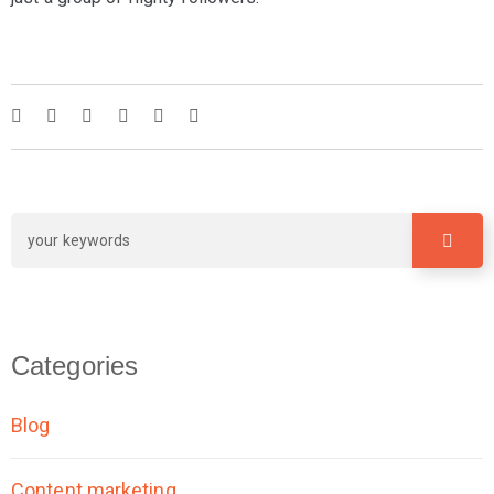
Categories
Blog
Content marketing