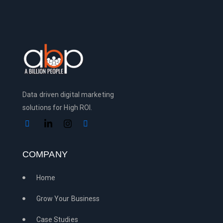
Data driven digital marketing
solutions for High ROI.
COMPANY
Home
Grow Your Business
Case Studies