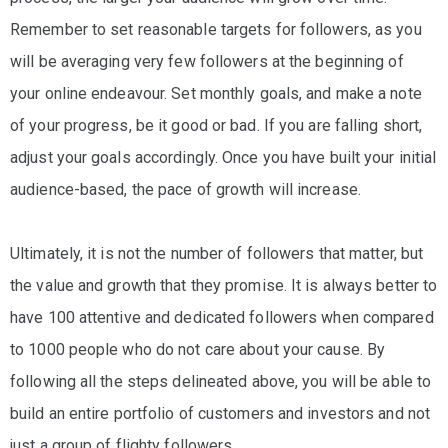
Remember to set reasonable targets for followers, as you
will be averaging very few followers at the beginning of
your online endeavour. Set monthly goals, and make a note
of your progress, be it good or bad. If you are falling short,
adjust your goals accordingly. Once you have built your initial
audience-based, the pace of growth will increase.
Ultimately, it is not the number of followers that matter, but
the value and growth that they promise. It is always better to
have 100 attentive and dedicated followers when compared
to 1000 people who do not care about your cause. By
following all the steps delineated above, you will be able to
build an entire portfolio of customers and investors and not
just a group of flighty followers.