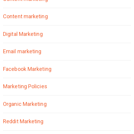
Content marketing
Digital Marketing
Email marketing
Facebook Marketing
Marketing Policies
Organic Marketing
Reddit Marketing