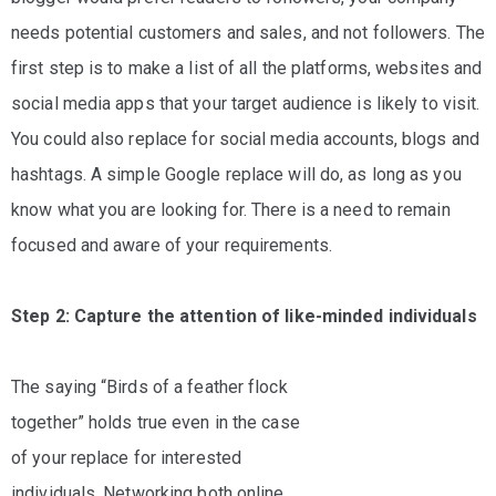
needs potential customers and sales, and not followers. The
first step is to make a list of all the platforms, websites and
social media apps that your target audience is likely to visit.
You could also replace for social media accounts, blogs and
hashtags. A simple Google replace will do, as long as you
know what you are looking for. There is a need to remain
focused and aware of your requirements.
Step 2: Capture the attention of like-minded individuals
The saying “Birds of a feather flock
together” holds true even in the case
of your replace for interested
individuals. Networking both online