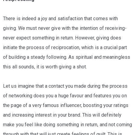
There is indeed a joy and satisfaction that comes with
giving. We must never give with the intention of receiving-
never expect something in return. However, giving does
initiate the process of reciprocation, which is a crucial part
of building a steady following. As spiritual and meaningless
this all sounds, it is worth giving a shot.
Let us imagine that a contact you made during the process
of networking does you a huge favour and features you on
the page of a very famous influencer, boosting your ratings
and increasing interest in your brand. This will definitely
make you feel like doing something in return, and not coming
through with that will just create feelings of guilt. This is