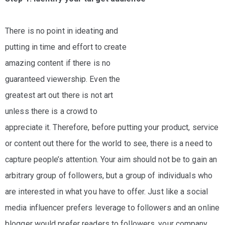
log
ontact
There is no point in ideating and
putting in time and effort to create
amazing content if there is no
guaranteed viewership. Even the
greatest art out there is not art
unless there is a crowd to
appreciate it. Therefore, before putting your product, service
or content out there for the world to see, there is a need to
capture people’s attention. Your aim should not be to gain an
arbitrary group of followers, but a group of individuals who
are interested in what you have to offer. Just like a social
media influencer prefers leverage to followers and an online
blogger would prefer readers to followers, your company