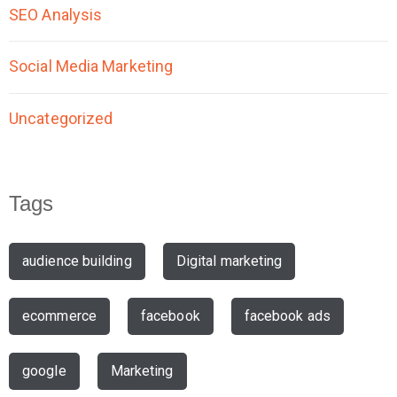
SEO Analysis
Social Media Marketing
Uncategorized
Tags
audience building
Digital marketing
ecommerce
facebook
facebook ads
google
Marketing