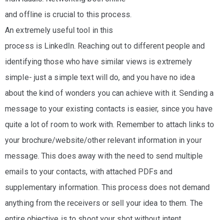
and offline is crucial to this process.
An extremely useful tool in this
process is LinkedIn. Reaching out to different people and
identifying those who have similar views is extremely
simple- just a simple text will do, and you have no idea
about the kind of wonders you can achieve with it. Sending a
message to your existing contacts is easier, since you have
quite a lot of room to work with. Remember to attach links to
your brochure/website/other relevant information in your
message. This does away with the need to send multiple
emails to your contacts, with attached PDFs and
supplementary information. This process does not demand
anything from the receivers or sell your idea to them. The
entire objective is to shoot your shot without intent.