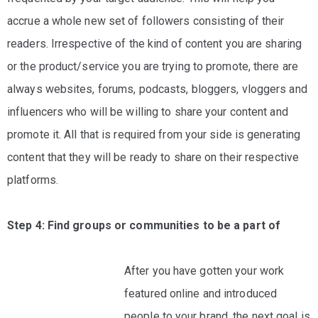
accrue a whole new set of followers consisting of their
readers. Irrespective of the kind of content you are sharing
or the product/service you are trying to promote, there are
always websites, forums, podcasts, bloggers, vloggers and
influencers who will be willing to share your content and
promote it. All that is required from your side is generating
content that they will be ready to share on their respective
platforms.
Step 4: Find groups or communities to be a part of
After you have gotten your work
featured online and introduced
people to your brand, the next goal is