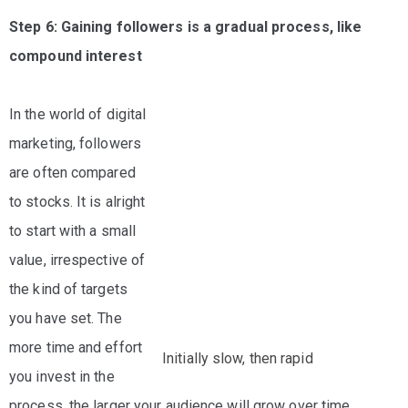
Step 6: Gaining followers is a gradual process, like
compound interest
In the world of digital
marketing, followers
are often compared
to stocks. It is alright
to start with a small
value, irrespective of
the kind of targets
you have set. The
more time and effort
Initially slow, then rapid
you invest in the
process, the larger your audience will grow over time.