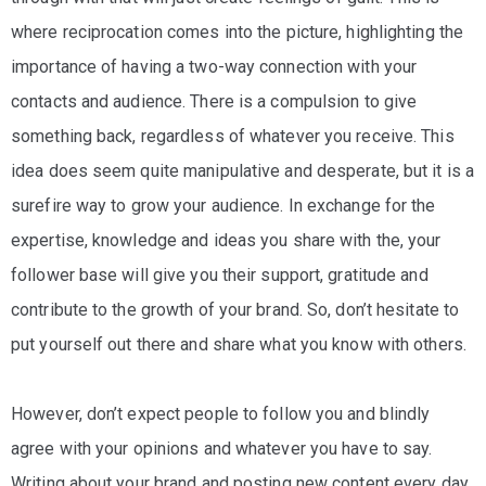
where reciprocation comes into the picture, highlighting the
importance of having a two-way connection with your
contacts and audience. There is a compulsion to give
something back, regardless of whatever you receive. This
idea does seem quite manipulative and desperate, but it is a
surefire way to grow your audience. In exchange for the
expertise, knowledge and ideas you share with the, your
follower base will give you their support, gratitude and
contribute to the growth of your brand. So, don’t hesitate to
put yourself out there and share what you know with others.
However, don’t expect people to follow you and blindly
agree with your opinions and whatever you have to say.
Writing about your brand and posting new content every day