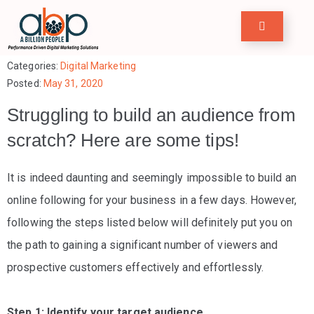
Home
Categories:
Digital Marketing
Posted:
May 31, 2020
row
Struggling to build an audience from
our
scratch? Here are some tips!
usiness
ervices
It is indeed daunting and seemingly impossible to build an
online following for your business in a few days. However,
ase
following the steps listed below will definitely put you on
tudies
the path to gaining a significant number of viewers and
ree
prospective customers effectively and effortlessly.
ools
Step 1: Identify your target audience