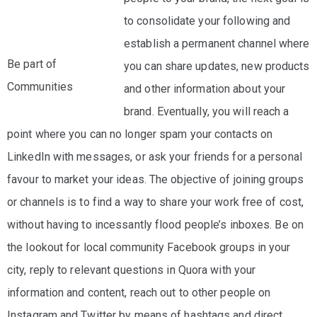
to consolidate your following and
establish a permanent channel where
Be part of
you can share updates, new products
Communities
and other information about your
brand. Eventually, you will reach a
point where you can no longer spam your contacts on
LinkedIn with messages, or ask your friends for a personal
favour to market your ideas. The objective of joining groups
or channels is to find a way to share your work free of cost,
without having to incessantly flood people’s inboxes. Be on
the lookout for local community Facebook groups in your
city, reply to relevant questions in Quora with your
information and content, reach out to other people on
Instagram and Twitter by means of hashtags and direct