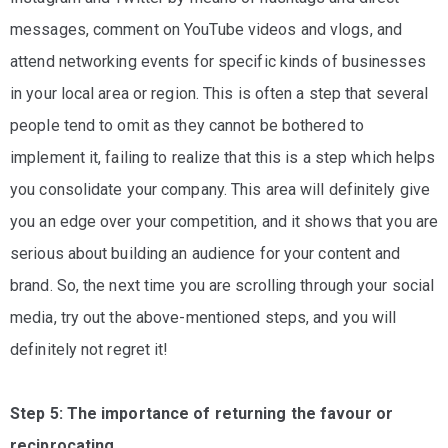
messages, comment on YouTube videos and vlogs, and
attend networking events for specific kinds of businesses
in your local area or region. This is often a step that several
people tend to omit as they cannot be bothered to
implement it, failing to realize that this is a step which helps
you consolidate your company. This area will definitely give
you an edge over your competition, and it shows that you are
serious about building an audience for your content and
brand. So, the next time you are scrolling through your social
media, try out the above-mentioned steps, and you will
definitely not regret it!
Step 5: The importance of returning the favour or
reciprocating