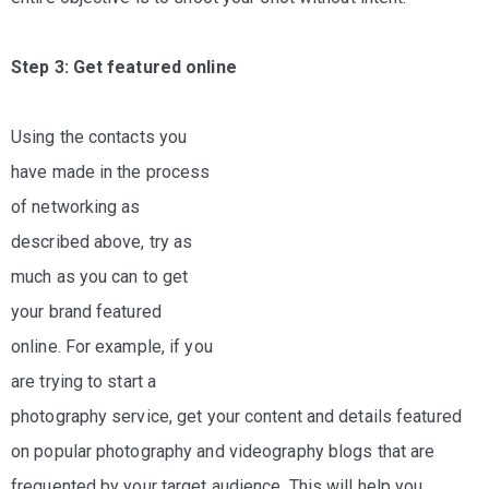
Step 3: Get featured online
Using the contacts you
have made in the process
of networking as
described above, try as
much as you can to get
your brand featured
online. For example, if you
are trying to start a
photography service, get your content and details featured
on popular photography and videography blogs that are
frequented by your target audience. This will help you