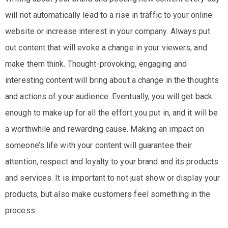
will not automatically lead to a rise in traffic to your online
website or increase interest in your company. Always put
out content that will evoke a change in your viewers, and
make them think. Thought-provoking, engaging and
interesting content will bring about a change in the thoughts
and actions of your audience. Eventually, you will get back
enough to make up for all the effort you put in, and it will be
a worthwhile and rewarding cause. Making an impact on
someone’s life with your content will guarantee their
attention, respect and loyalty to your brand and its products
and services. It is important to not just show or display your
products, but also make customers feel something in the
process.