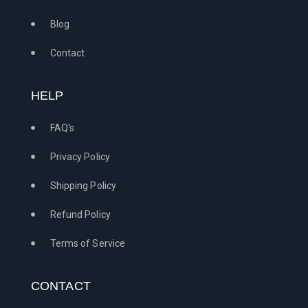
Blog
Contact
HELP
FAQ's
Privacy Policy
Shipping Policy
Refund Policy
Terms of Service
CONTACT