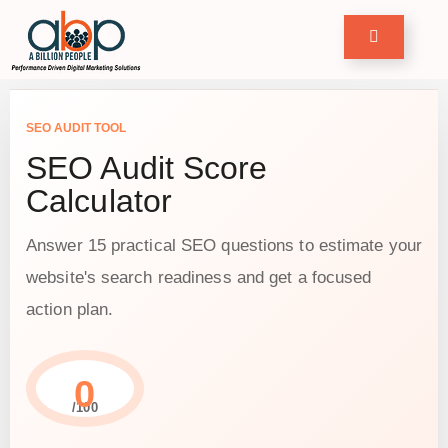
Home
row
SEO AUDIT TOOL
our
usiness
SEO Audit Score
Calculator
ervices
ase
Answer 15 practical SEO questions to estimate your
tudies
website's search readiness and get a focused
ree
ools
action plan.
log
ontact
0
/100