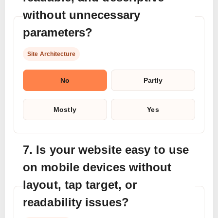
without unnecessary
parameters?
Site Architecture
No
Partly
Mostly
Yes
7. Is your website easy to use
on mobile devices without
layout, tap target, or
readability issues?