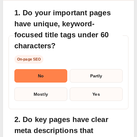
1. Do your important pages
have unique, keyword-
focused title tags under 60
characters?
On-page SEO
No
Partly
Mostly
Yes
2. Do key pages have clear
meta descriptions that