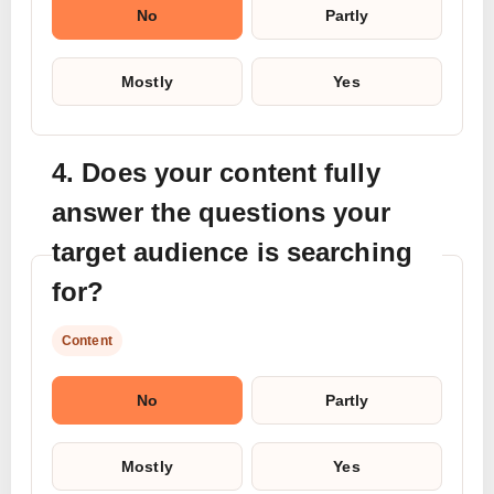
No
Partly
Mostly
Yes
4. Does your content fully
answer the questions your
target audience is searching
for?
Content
No
Partly
Mostly
Yes