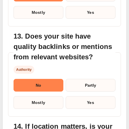
Mostly
Yes
13. Does your site have
quality backlinks or mentions
from relevant websites?
Authority
No
Partly
Mostly
Yes
14. If location matters, is your