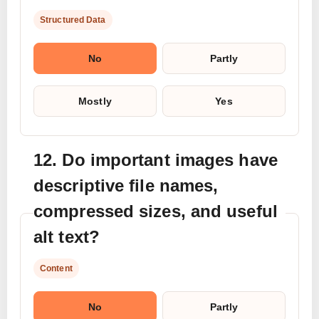
Structured Data
No
Partly
Mostly
Yes
12. Do important images have
descriptive file names,
compressed sizes, and useful
alt text?
Content
No
Partly