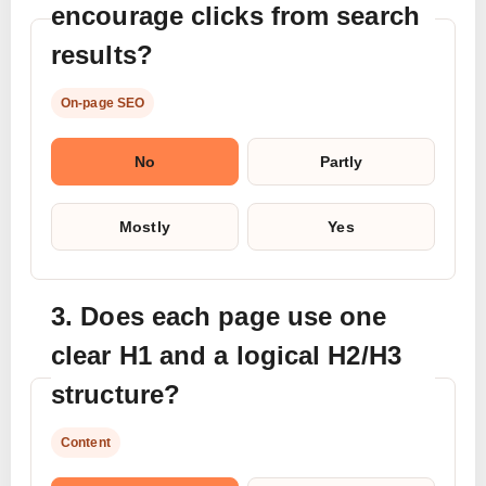
encourage clicks from search
results?
On-page SEO
No
Partly
Mostly
Yes
3. Does each page use one
clear H1 and a logical H2/H3
structure?
Content