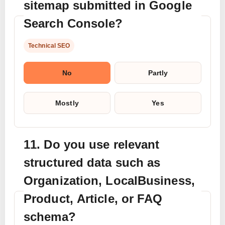
sitemap submitted in Google
Search Console?
Technical SEO
No
Partly
Mostly
Yes
11. Do you use relevant
structured data such as
Organization, LocalBusiness,
Product, Article, or FAQ
schema?