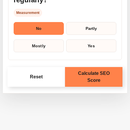
Measurement
No
Partly
Mostly
Yes
Calculate SEO
Reset
Score