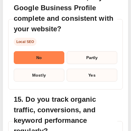
Google Business Profile
complete and consistent with
your website?
Local SEO
No
Partly
Mostly
Yes
15. Do you track organic
traffic, conversions, and
keyword performance
regularly?