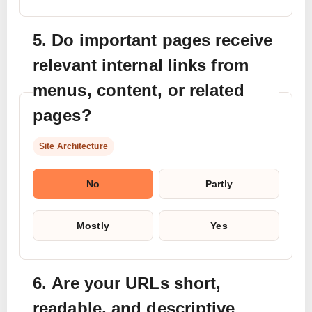
5. Do important pages receive
relevant internal links from
menus, content, or related
pages?
Site Architecture
No
Partly
Mostly
Yes
6. Are your URLs short,
readable, and descriptive