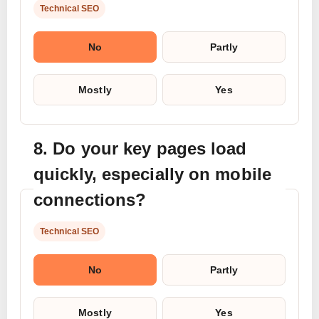
Technical SEO
No
Partly
Mostly
Yes
8. Do your key pages load
quickly, especially on mobile
connections?
Technical SEO
No
Partly
Mostly
Yes