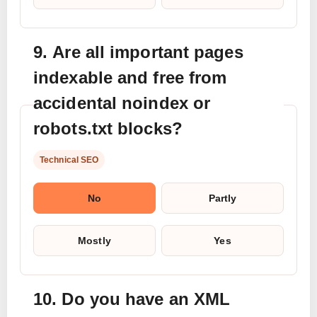
9. Are all important pages
indexable and free from
accidental noindex or
robots.txt blocks?
Technical SEO
No
Partly
Mostly
Yes
10. Do you have an XML